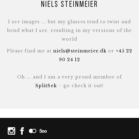
Niels Steinmeier
I see images ... but my glasses tend to twist and
bend what I see, resulting in my versions of the
world
Please find me at
niels@steinmeier.dk
or
+45 22
90 24 12
Oh ... and I am a very proud member of
SplitSek
– go check it out!