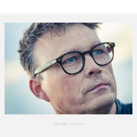
Image Ninja