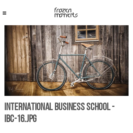
International Business School -
IBC-16.jpg