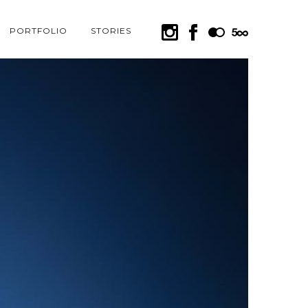
PORTFOLIO
STORIES