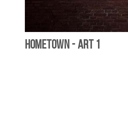
Hometown - Art 1