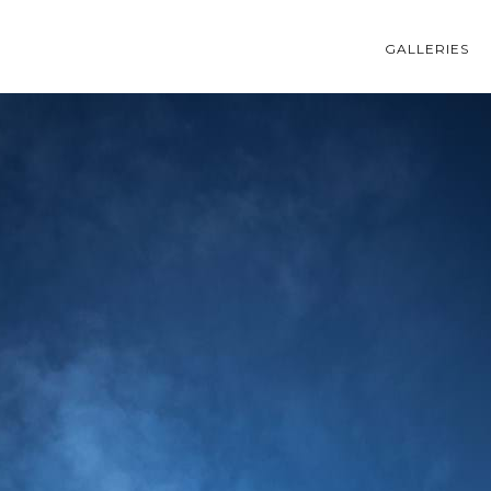
GALLERIES