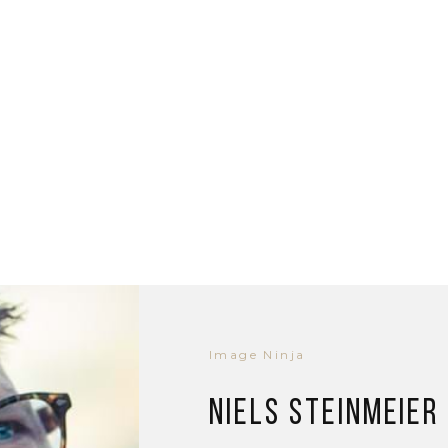
Image Ninja
Niels Steinmeier