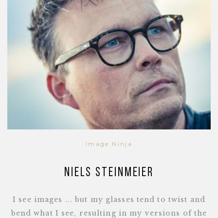
Image Ninja
Niels Steinmeier
I see images ... but my glasses tend to twist and
bend what I see, resulting in my versions of the