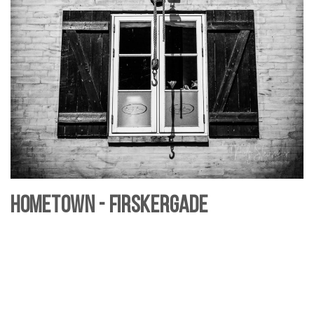
Hometown - Firskergade