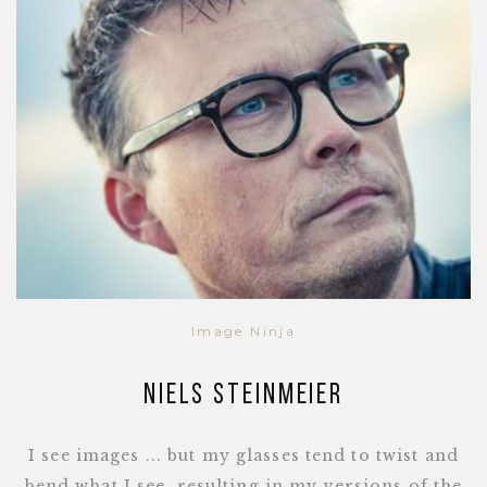
Image Ninja
Niels Steinmeier
I see images ... but my glasses tend to twist and
bend what I see, resulting in my versions of the