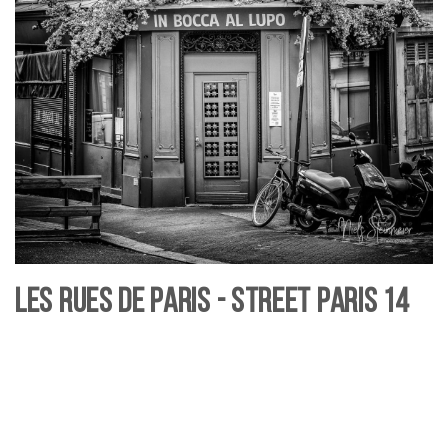
Les rues de Paris - Street Paris 14