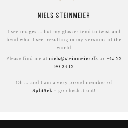
Niels Steinmeier
I see images ... but my glasses tend to twist and
bend what I see, resulting in my versions of the
world
Please find me at
niels@steinmeier.dk
or
+45 22
90 24 12
Oh ... and I am a very proud member of
SplitSek
– go check it out!