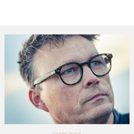
Image Ninja