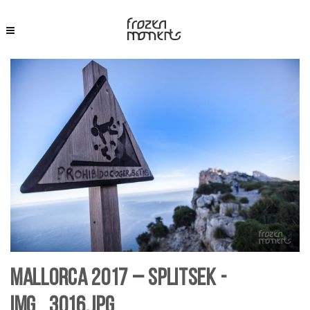
Mallorca 2017 – SplitSek -
IMG_3016.jpg