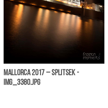
Mallorca 2017 – SplitSek -
IMG_3380.jpg