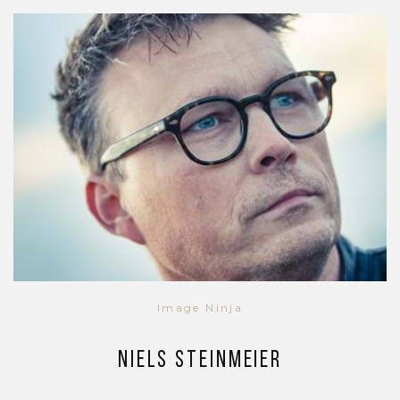
Image Ninja
Niels Steinmeier