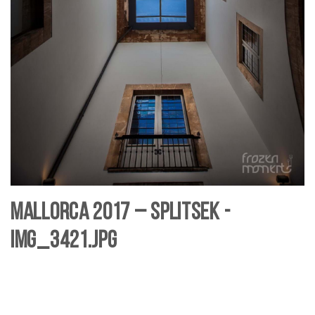
Mallorca 2017 – SplitSek -
IMG_3421.jpg