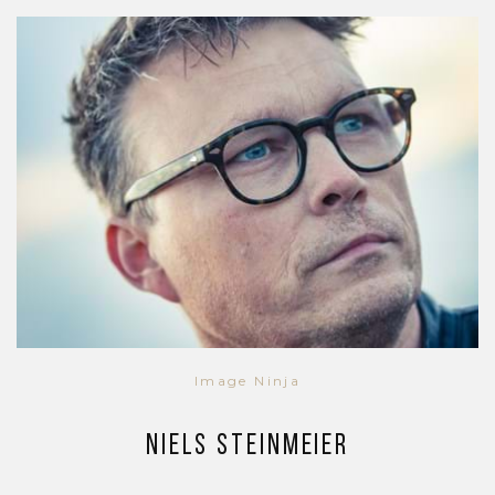
Image Ninja
Niels Steinmeier