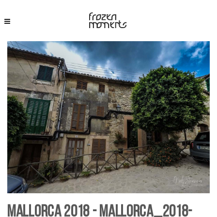
Mallorca 2018 - Mallorca_2018-