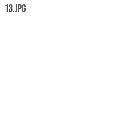
13.jpg