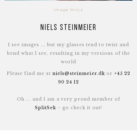
Image Ninja
Niels Steinmeier
I see images ... but my glasses tend to twist and
bend what I see, resulting in my versions of the
world
Please find me at
niels@steinmeier.dk
or
+45 22
90 24 12
Oh ... and I am a very proud member of
SplitSek
– go check it out!