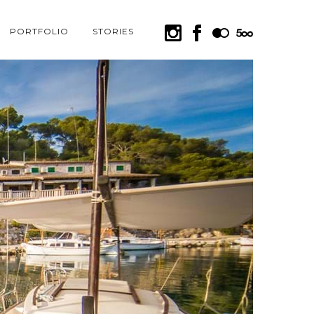
PORTFOLIO
STORIES