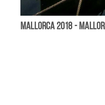
Mallorca 2018 - Mallor