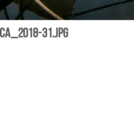
ca_2018-31.jpg