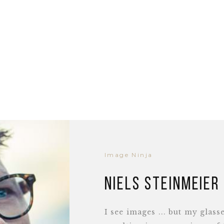
Image Ninja
Niels Steinmeier
I see images ... but my glass