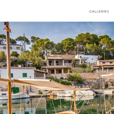
GALLERIES