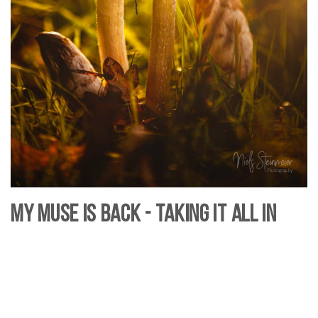
My Muse is Back - Taking it all In