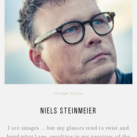
Image Ninja
Niels Steinmeier
I see images ... but my glasses tend to twist and
bend what I see, resulting in my versions of the