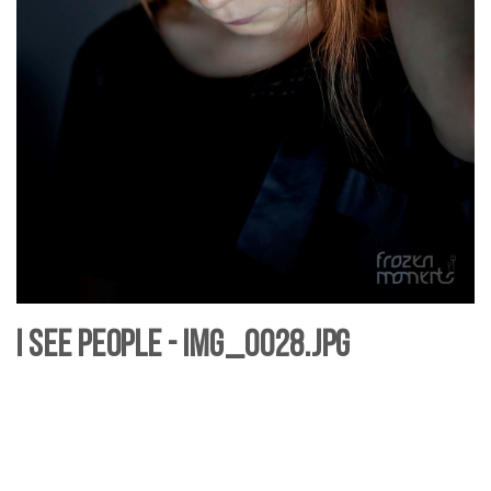
I see People - IMG_0028.jpg