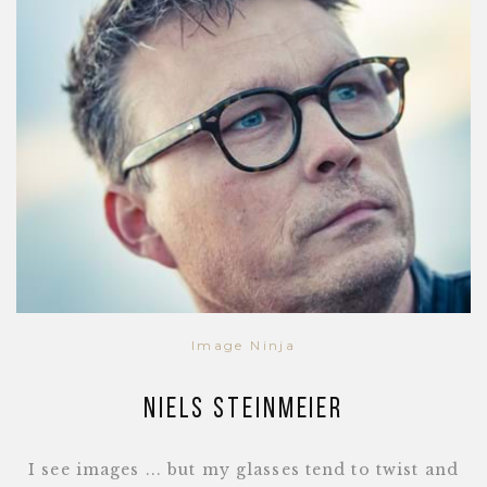
Image Ninja
Niels Steinmeier
I see images ... but my glasses tend to twist and