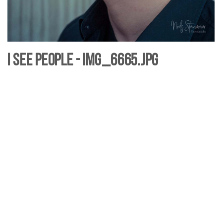
I see People - IMG_6665.jpg