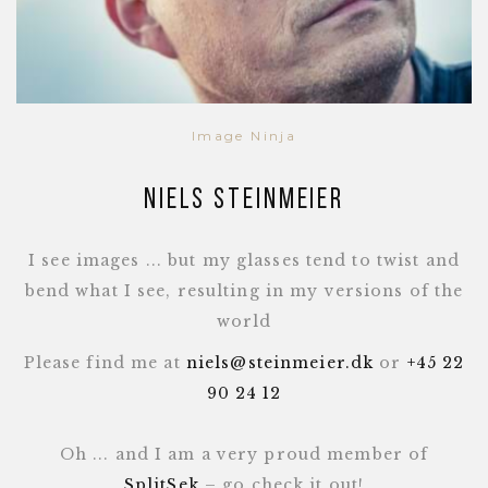
Image Ninja
Niels Steinmeier
I see images ... but my glasses tend to twist and
bend what I see, resulting in my versions of the
world
Please find me at
niels@steinmeier.dk
or
+45 22
90 24 12
Oh ... and I am a very proud member of
SplitSek
– go check it out!