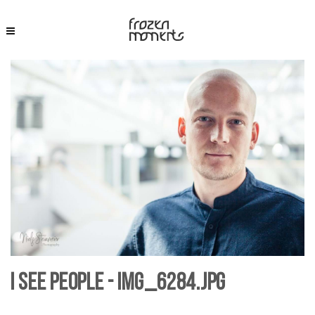
I see People - IMG_6284.jpg