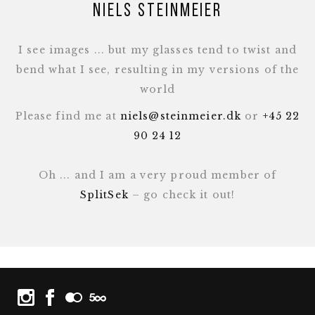
Niels Steinmeier
I see images ... but my glasses tend to twist and
bend what I see, resulting in my versions of the
world
Please find me at
niels@steinmeier.dk
or
+45 22
90 24 12
Oh ... and I am a very proud member of
SplitSek
– go check it out!