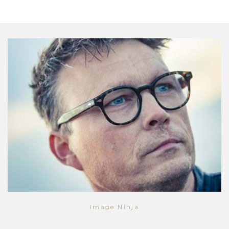
Image Ninja