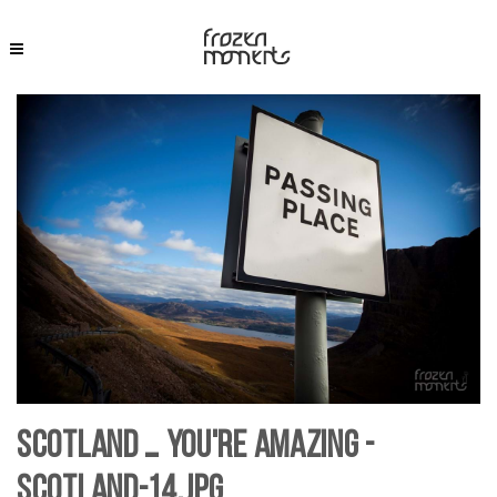
Scotland … you're Amazing -
Scotland-14.jpg