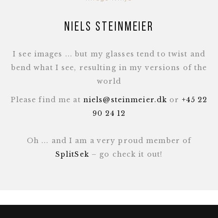
Niels Steinmeier
I see images ... but my glasses tend to twist and
bend what I see, resulting in my versions of the
world
Please find me at
niels@steinmeier.dk
or
+45 22
90 24 12
Oh ... and I am a very proud member of
SplitSek
– go check it out!