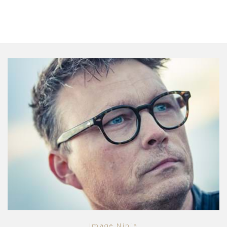
Image Ninja