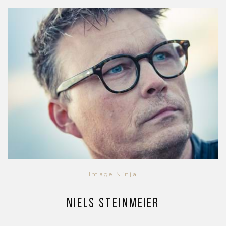
Image Ninja
Niels Steinmeier