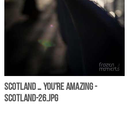
Scotland … you're Amazing -
Scotland-26.jpg