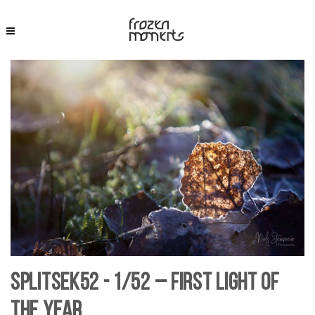
SplitSek52 - 1/52 – First Light of
the Year