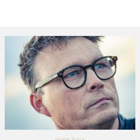
Image Ninja