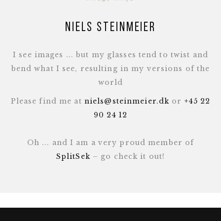
Niels Steinmeier
I see images ... but my glasses tend to twist and
bend what I see, resulting in my versions of the
world
Please find me at
niels@steinmeier.dk
or
+45 22
90 24 12
Oh ... and I am a very proud member of
SplitSek
– go check it out!