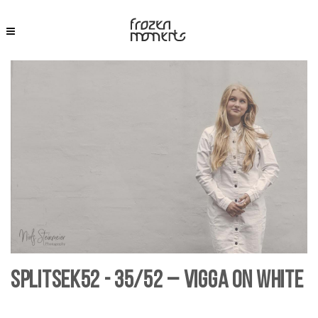
SplitSek52 - 35/52 – Vigga on White