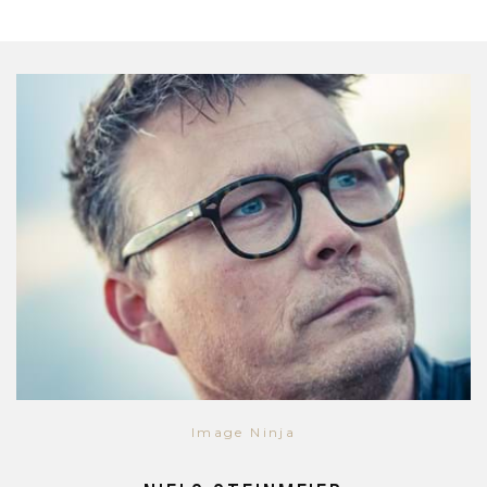
Image Ninja