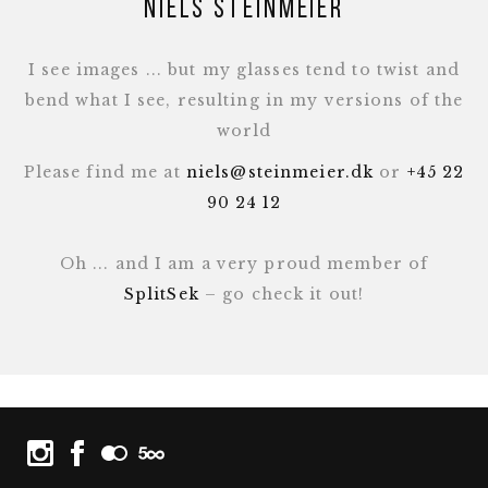
Niels Steinmeier
I see images ... but my glasses tend to twist and
bend what I see, resulting in my versions of the
world
Please find me at
niels@steinmeier.dk
or
+45 22
90 24 12
Oh ... and I am a very proud member of
SplitSek
– go check it out!