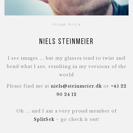
Image Ninja
Niels Steinmeier
I see images ... but my glasses tend to twist and
bend what I see, resulting in my versions of the
world
Please find me at
niels@steinmeier.dk
or
+45 22
90 24 12
Oh ... and I am a very proud member of
SplitSek
– go check it out!