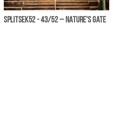
SplitSek52 - 43/52 – Nature's Gate