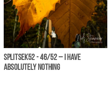
SplitSek52 - 46/52 – I have
absolutely nothing