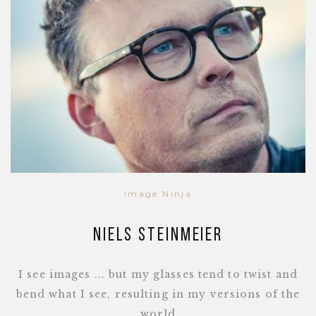
Image Ninja
Niels Steinmeier
I see images ... but my glasses tend to twist and
bend what I see, resulting in my versions of the
world