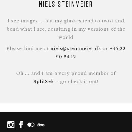
Niels Steinmeier
I see images ... but my glasses tend to twist and
bend what I see, resulting in my versions of the
world
Please find me at
niels@steinmeier.dk
or
+45 22
90 24 12
Oh ... and I am a very proud member of
SplitSek
– go check it out!