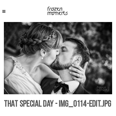
That Special Day - IMG_0114-Edit.jpg