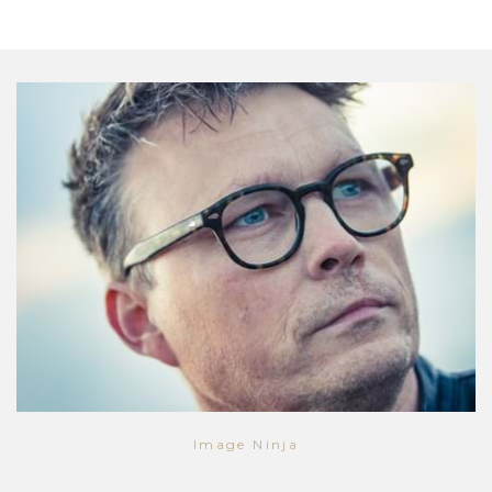
Image Ninja