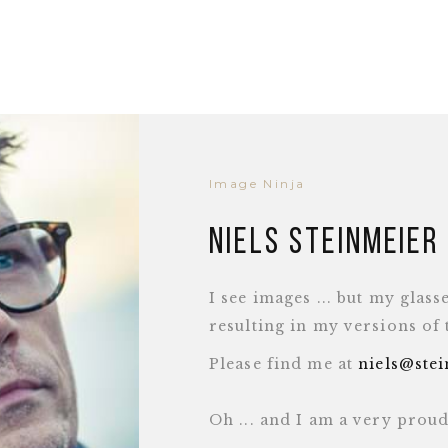
Image Ninja
Niels Steinmeier
I see images ... but my glass
resulting in my versions of
Please find me at
niels@ste
Oh ... and I am a very pro