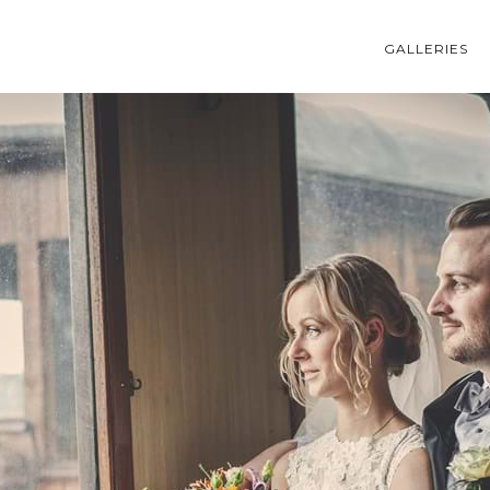
GALLERIES