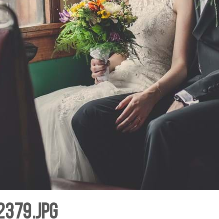
2379.jpg