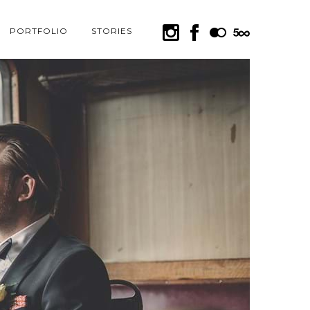
PORTFOLIO
STORIES