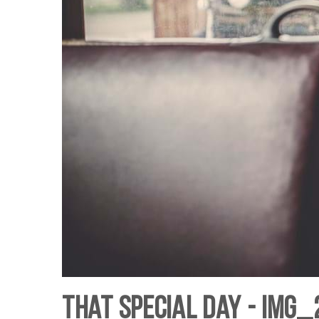
That Special Day - IMG_