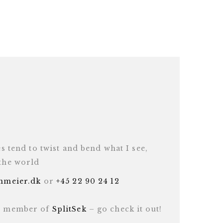
es tend to twist and bend what I see,
 the world
inmeier.dk
or
+45 22 90 24 12
ud member of
SplitSek
– go check it out!