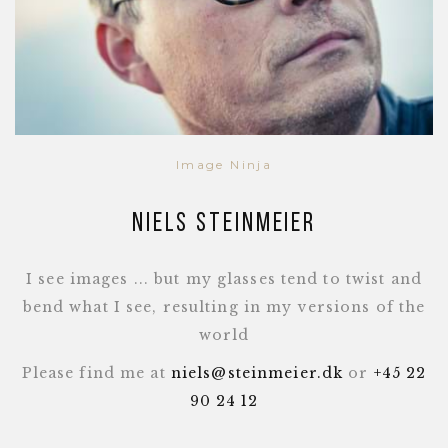
Image Ninja
Niels Steinmeier
I see images ... but my glasses tend to twist and
bend what I see, resulting in my versions of the
world
Please find me at
niels@steinmeier.dk
or
+45 22
90 24 12