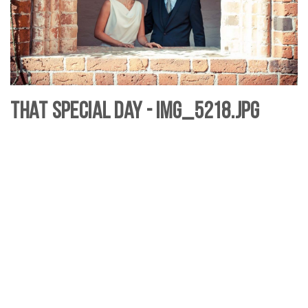
That Special Day - IMG_5218.jpg