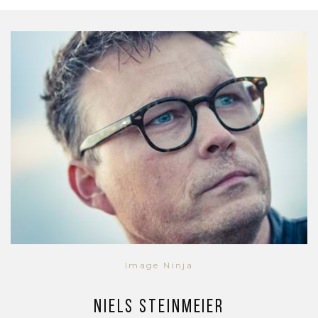
Image Ninja
Niels Steinmeier