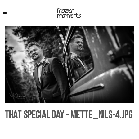
That Special Day - Mette_Nils-4.jpg