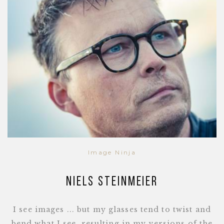
Image Ninja
Niels Steinmeier
I see images ... but my glasses tend to twist and
bend what I see, resulting in my versions of the