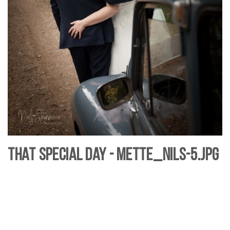
That Special Day - Mette_Nils-5.jpg