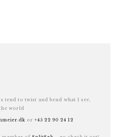
es tend to twist and bend what I see,
 the world
inmeier.dk
or
+45 22 90 24 12