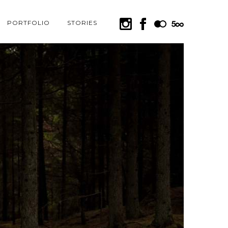
PORTFOLIO
STORIES