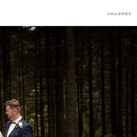
GALLERIES