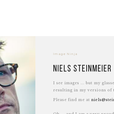
Image Ninja
Niels Steinmeier
I see images ... but my glass
resulting in my versions of
Please find me at
niels@ste