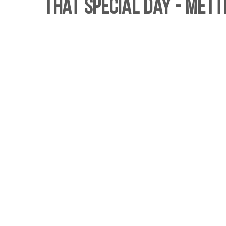
That Special Day - Mett